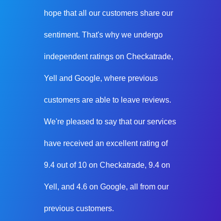
hope that all our customers share our
sentiment. That's why we undergo
independent ratings on Checkatrade,
Yell and Google, where previous
customers are able to leave reviews.
We're pleased to say that our services
have received an excellent rating of
9.4 out of 10 on Checkatrade, 9.4 on
Yell, and 4.6 on Google, all from our
previous customers.