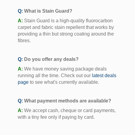
Q:
What is Stain Guard?
A:
Stain Guard is a high-quality fluorocarbon
carpet and fabric stain repellent that works by
providing a thin but strong coating around the
fibres.
Q:
Do you offer any deals?
A:
We have money saving package deals
running all the time. Check out our
latest deals
page
to see what's currently available.
Q:
What payment methods are available?
A:
We accept cash, cheque or card payments,
with a tiny fee only if paying by card.