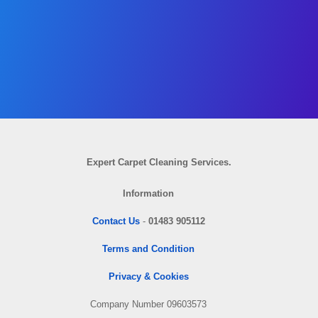
Expert Carpet Cleaning Services.
Information
Contact Us
-
01483 905112
Terms and Condition
Privacy & Cookies
Company Number 09603573