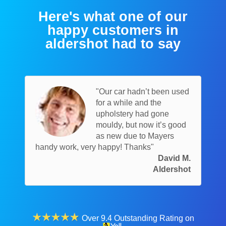
Here's what one of our
happy customers in
aldershot had to say
"Our car hadn’t been used
for a while and the
upholstery had gone
mouldy, but now it’s good
as new due to Mayers
handy work, very happy! Thanks"
David M.
Aldershot
Over 9.4 Outstanding Rating on