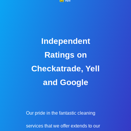
Independent
Ratings on
Checkatrade, Yell
and Google
Our pride in the fantastic cleaning
services that we offer extends to our