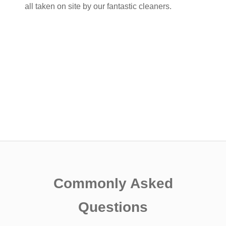
all taken on site by our fantastic cleaners.
Commonly Asked
Questions