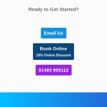
Ready to Get Started?
Email Us
Book Online
10% Online Discount
01483 905112