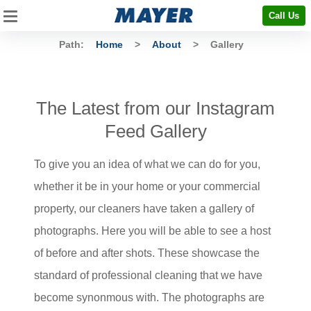
Call Us
Path:
Home
>
About
>
Gallery
The Latest from our Instagram
Feed Gallery
To give you an idea of what we can do for you,
whether it be in your home or your commercial
property, our cleaners have taken a gallery of
photographs. Here you will be able to see a host
of before and after shots. These showcase the
standard of professional cleaning that we have
become synonmous with. The photographs are