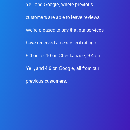
Yell and Google, where previous
customers are able to leave reviews.
We're pleased to say that our services
have received an excellent rating of
9.4 out of 10 on Checkatrade, 9.4 on
Yell, and 4.6 on Google, all from our
previous customers.