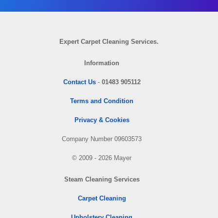
Expert Carpet Cleaning Services.
Information
Contact Us
-
01483 905112
Terms and Condition
Privacy & Cookies
Company Number 09603573
© 2009 - 2026 Mayer
Steam Cleaning Services
Carpet Cleaning
Upholstery Cleaning