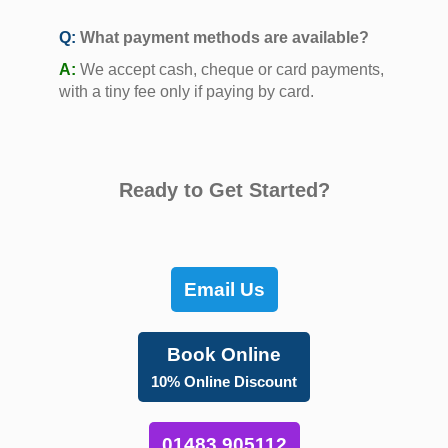
Q:
What payment methods are available?
A:
We accept cash, cheque or card payments,
with a tiny fee only if paying by card.
Ready to Get Started?
Email Us
Book Online
10% Online Discount
01483 905112