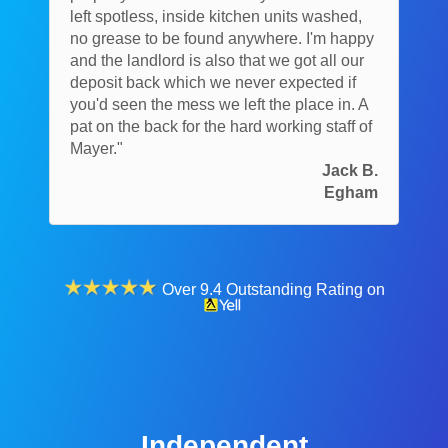
left spotless, inside kitchen units washed,
no grease to be found anywhere. I'm happy
and the landlord is also that we got all our
deposit back which we never expected if
you'd seen the mess we left the place in. A
pat on the back for the hard working staff of
Mayer."
Jack B.
Egham
Over 9.4 Outstanding Rating on
Independent