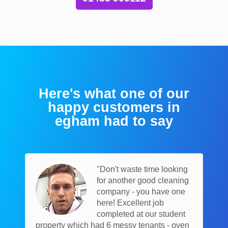
Here's what one of our
happy customers in
egham had to say
"Don't waste time looking
for another good cleaning
company - you have one
here! Excellent job
completed at our student
property which had 6 messy tenants - oven