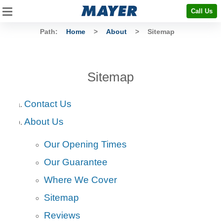
Call Us
Path:
Home
>
About
>
Sitemap
Sitemap
Contact Us
About Us
Our Opening Times
Our Guarantee
Where We Cover
Sitemap
Reviews