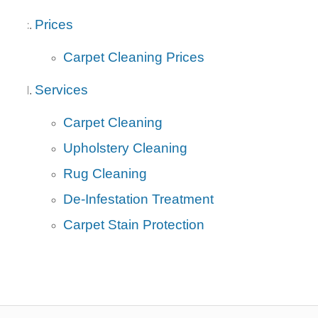
Prices
Carpet Cleaning Prices
Services
Carpet Cleaning
Upholstery Cleaning
Rug Cleaning
De-Infestation Treatment
Carpet Stain Protection