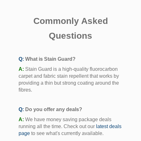
Commonly Asked
Questions
Q:
What is Stain Guard?
A:
Stain Guard is a high-quality fluorocarbon
carpet and fabric stain repellent that works by
providing a thin but strong coating around the
fibres.
Q:
Do you offer any deals?
A:
We have money saving package deals
running all the time. Check out our
latest deals
page
to see what's currently available.