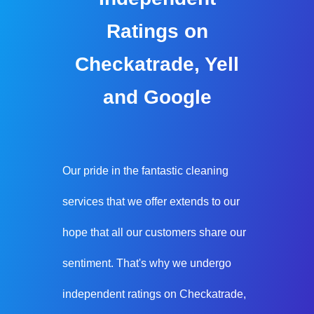
Ratings on
Checkatrade, Yell
and Google
Our pride in the fantastic cleaning
services that we offer extends to our
hope that all our customers share our
sentiment. That's why we undergo
independent ratings on Checkatrade,