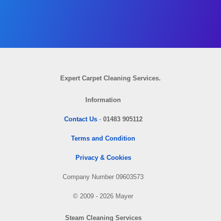
Expert Carpet Cleaning Services.
Information
Contact Us
-
01483 905112
Terms and Condition
Privacy & Cookies
Company Number 09603573
© 2009 - 2026 Mayer
Steam Cleaning Services