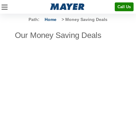
Call Us
Path:
Home
> Money Saving Deals
Our Money Saving Deals