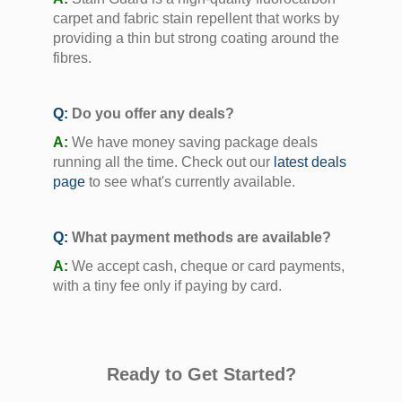
carpet and fabric stain repellent that works by
providing a thin but strong coating around the
fibres.
Q:
Do you offer any deals?
A:
We have money saving package deals
running all the time. Check out our
latest deals
page
to see what's currently available.
Q:
What payment methods are available?
A:
We accept cash, cheque or card payments,
with a tiny fee only if paying by card.
Ready to Get Started?