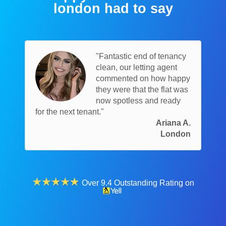
london had to say
"Fantastic end of tenancy
clean, our letting agent
commented on how happy
they were that the flat was
now spotless and ready
for the next tenant."
Ariana A.
London
Over 9.4 Outstanding Rating on