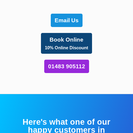
Email Us
Book Online
10% Online Discount
01483 905112
Here's what one of our
happy customers in