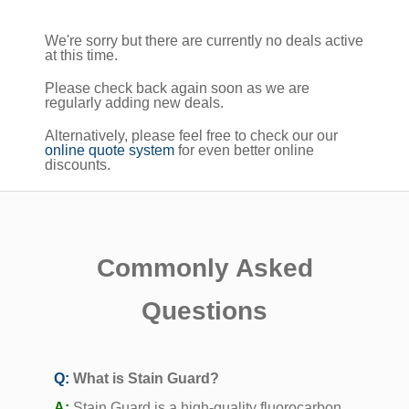
We're sorry but there are currently no deals active
at this time.
Please check back again soon as we are
regularly adding new deals.
Alternatively, please feel free to check our our
online quote system
for even better online
discounts.
Commonly Asked
Questions
Q:
What is Stain Guard?
A:
Stain Guard is a high-quality fluorocarbon