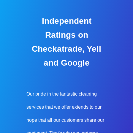
Independent
Ratings on
Checkatrade, Yell
and Google
Our pride in the fantastic cleaning
services that we offer extends to our
hope that all our customers share our