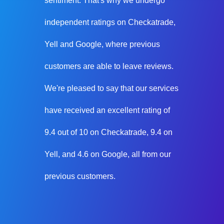
sentiment. That's why we undergo
independent ratings on Checkatrade,
Yell and Google, where previous
customers are able to leave reviews.
We're pleased to say that our services
have received an excellent rating of
9.4 out of 10 on Checkatrade, 9.4 on
Yell, and 4.6 on Google, all from our
previous customers.