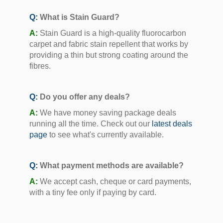
Q:
What is Stain Guard?
A:
Stain Guard is a high-quality fluorocarbon
carpet and fabric stain repellent that works by
providing a thin but strong coating around the
fibres.
Q:
Do you offer any deals?
A:
We have money saving package deals
running all the time. Check out our
latest deals
page
to see what's currently available.
Q:
What payment methods are available?
A:
We accept cash, cheque or card payments,
with a tiny fee only if paying by card.