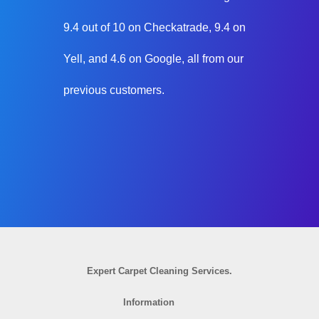
9.4 out of 10 on Checkatrade, 9.4 on
Yell, and 4.6 on Google, all from our
previous customers.
Expert Carpet Cleaning Services.
Information