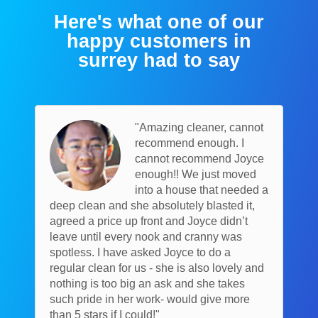
Here's what one of our
happy customers in
surrey had to say
"Amazing cleaner, cannot
recommend enough. I
cannot recommend Joyce
enough!! We just moved
into a house that needed a
deep clean and she absolutely blasted it,
agreed a price up front and Joyce didn’t
leave until every nook and cranny was
spotless. I have asked Joyce to do a
regular clean for us - she is also lovely and
nothing is too big an ask and she takes
such pride in her work- would give more
than 5 stars if I could!"