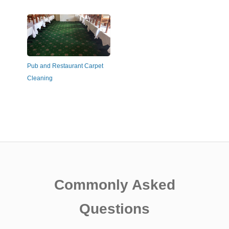
Pub and Restaurant Carpet
Cleaning
Commonly Asked
Questions