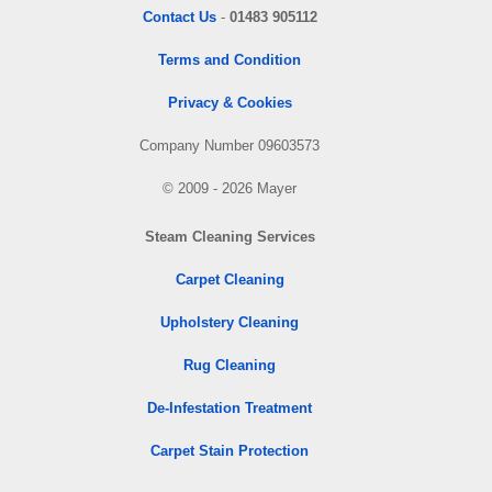
Contact Us
-
01483 905112
Terms and Condition
Privacy & Cookies
Company Number 09603573
© 2009 - 2026 Mayer
Steam Cleaning Services
Carpet Cleaning
Upholstery Cleaning
Rug Cleaning
De-Infestation Treatment
Carpet Stain Protection