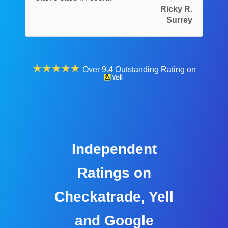
Ricky R.
Surrey
Over 9.4 Outstanding Rating on
Independent
Ratings on
Checkatrade, Yell
and Google