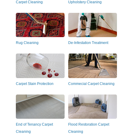
Carpet Cleaning
Upholstery Cleaning
Rug Cleaning
De-Infestation Treatment
Carpet Stain Protection
Commecial Carpet Cleaning
End of Tenancy Carpet
Flood Restoration Carpet
Cleaning
Cleaning