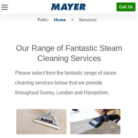
Call Us
Path:
Home
>
Services
Our Range of Fantastic Steam
Cleaning Services
Please select from the fantastic range of steam
cleaning services below that we provide
throughout Surrey, London and Hampshire.