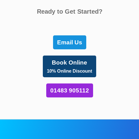
Ready to Get Started?
Email Us
Book Online
10% Online Discount
01483 905112