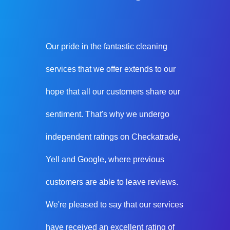
Our pride in the fantastic cleaning
services that we offer extends to our
hope that all our customers share our
sentiment. That's why we undergo
independent ratings on Checkatrade,
Yell and Google, where previous
customers are able to leave reviews.
We're pleased to say that our services
have received an excellent rating of